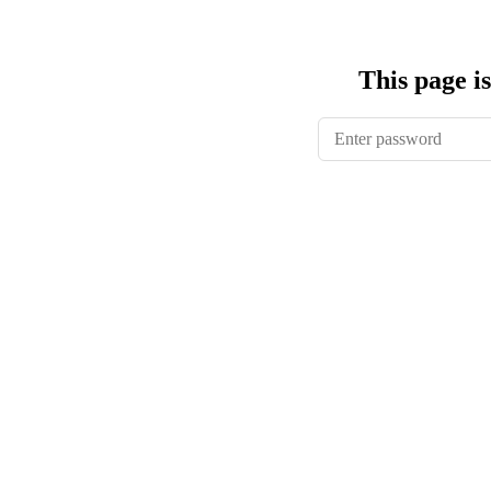
This page i