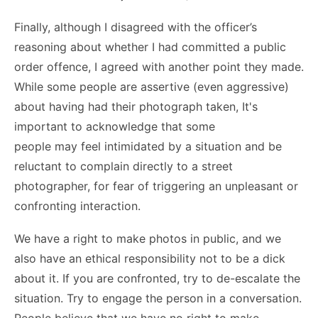
Finally, although I disagreed with the officer’s
reasoning about whether I had committed a public
order offence, I agreed with another point they made.
While some people are assertive (even aggressive)
about having had their photograph taken, It's
important to acknowledge that some
people may feel intimidated by a situation and be
reluctant to complain directly to a street
photographer, for fear of triggering an unpleasant or
confronting interaction.
We have a right to make photos in public, and we
also have an ethical responsibility not to be a dick
about it. If you are confronted, try to de-escalate the
situation. Try to engage the person in a conversation.