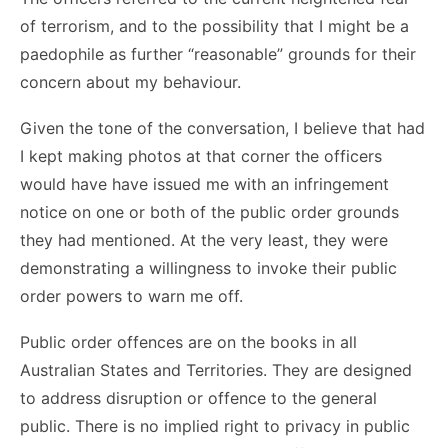
of terrorism, and to the possibility that I might be a
paedophile as further “reasonable” grounds for their
concern about my behaviour.
Given the tone of the conversation, I believe that had
I kept making photos at that corner the officers
would have have issued me with an infringement
notice on one or both of the public order grounds
they had mentioned. At the very least, they were
demonstrating a willingness to invoke their public
order powers to warn me off.
Public order offences are on the books in all
Australian States and Territories. They are designed
to address disruption or offence to the general
public. There is no implied right to privacy in public