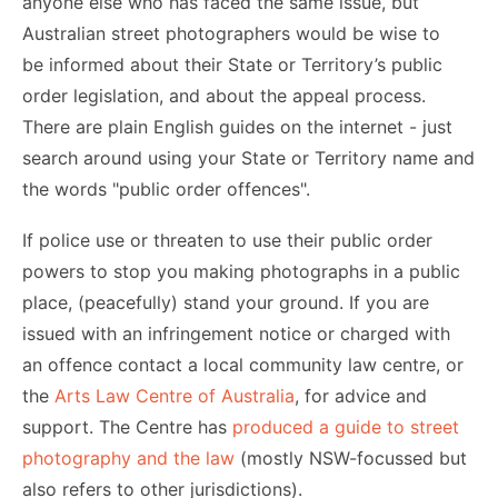
anyone else who has faced the same issue, but
Australian street photographers would be wise to
be informed about their State or Territory’s public
order legislation, and about the appeal process.
There are plain English guides on the internet - just
search around using your State or Territory name and
the words "public order offences".
If police use or threaten to use their public order
powers to stop you making photographs in a public
place, (peacefully) stand your ground. If you are
issued with an infringement notice or charged with
an offence contact a local community law centre, or
the
Arts Law Centre of Australia
, for advice and
support. The Centre has
produced a guide to street
photography and the law
(mostly NSW-focussed but
also refers to other jurisdictions).