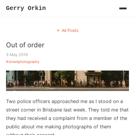
Gerry Orkin
← All Posts
Out of order
3 May 2019
#streetphotography
Two police officers approached me as I stood on a
street corner in Brisbane last week. They told me that
they had received a complaint from a member of the
public about me making photographs of them