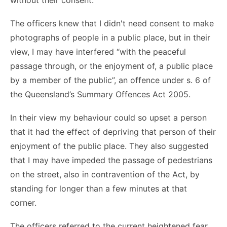
without their consent.
The officers knew that I didn't need consent to make
photographs of people in a public place, but in their
view, I may have interfered “with the peaceful
passage through, or the enjoyment of, a public place
by a member of the public”, an offence under s. 6 of
the Queensland’s Summary Offences Act 2005.
In their view my behaviour could so upset a person
that it had the effect of depriving that person of their
enjoyment of the public place. They also suggested
that I may have impeded the passage of pedestrians
on the street, also in contravention of the Act, by
standing for longer than a few minutes at that
corner.
The officers referred to the current heightened fear