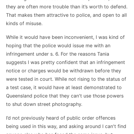
they are often more trouble than it’s worth to defend.
That makes them attractive to police, and open to all
kinds of misuse.
While it would have been inconvenient, I was kind of
hoping that the police would issue me with an
infringement under s. 6. For the reasons Tania
suggests I was pretty confident that an infringement
notice or charges would be withdrawn before they
were tested in court. While not rising to the status of
a test case, it would have at least demonstrated to
Queensland police that they can't use those powers
to shut down street photography.
I’d not previously heard of public order offences
being used in this way, and asking around I can't find