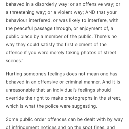
behaved in a disorderly way; or an offensive way; or
a threatening way; or a violent way; AND that your
behaviour interfered, or was likely to interfere, with
the peaceful passage through, or enjoyment of, a
public place by a member of the public. There's no
way they could satisfy the first element of the
offence if you were merely taking photos of street
scenes.”
Hurting someone’s feelings does not mean one has
behaved in an offensive or criminal manner. And it is
unreasonable that an individual’s feelings should
override the right to make photographs in the street,
which is what the police were suggesting.
Some public order offences can be dealt with by way
of infringement notices and on the spot fines, and