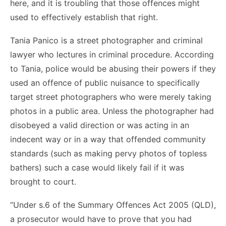
here, and it is troubling that those offences might
used to effectively establish that right.
Tania Panico is a street photographer and criminal
lawyer who lectures in criminal procedure. According
to Tania, police would be abusing their powers if they
used an offence of public nuisance to specifically
target street photographers who were merely taking
photos in a public area. Unless the photographer had
disobeyed a valid direction or was acting in an
indecent way or in a way that offended community
standards (such as making pervy photos of topless
bathers) such a case would likely fail if it was
brought to court.
“Under s.6 of the Summary Offences Act 2005 (QLD),
a prosecutor would have to prove that you had