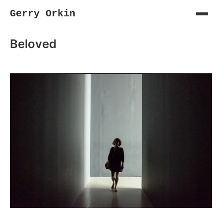
Gerry Orkin
Beloved