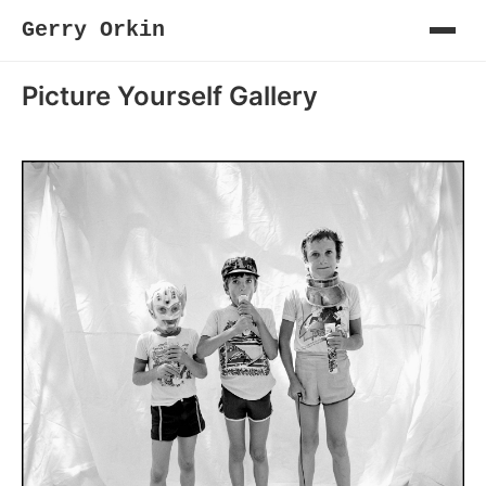
Gerry Orkin
Picture Yourself Gallery